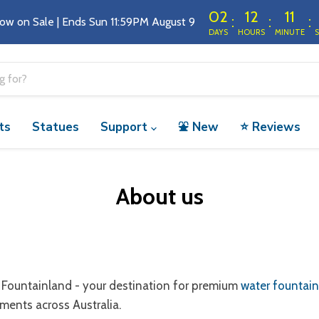
02
12
11
:
:
:
ow on Sale | Ends Sun 11:59PM August 9 
DAYS
HOURS
MINUTE
ts
Statues
Support
⛲️ New
⭐️ Reviews
About us
Fountainland - your destination for premium
water fountai
ments across Australia.