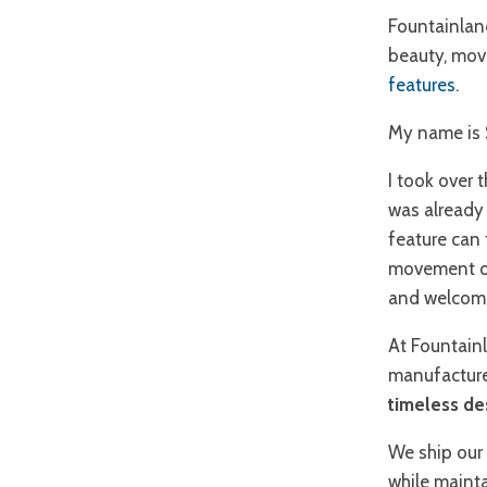
Fountainlan
beauty, mov
features
.
My name is 
I took over 
was already 
feature can
movement of 
and welcomi
At Fountainl
manufacture
timeless de
We ship our 
while mainta