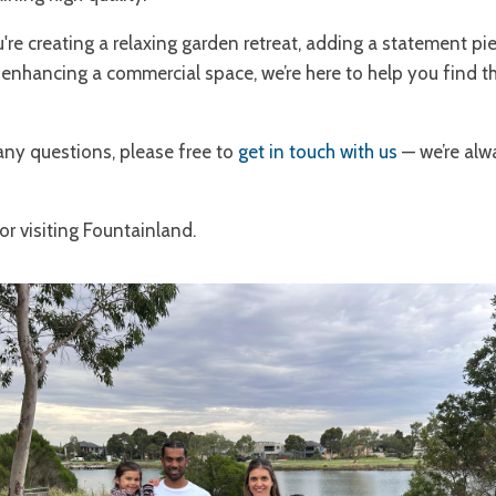
re creating a relaxing garden retreat, adding a statement pi
 enhancing a commercial space, we’re here to help you find th
any questions, please free to
get in touch with us
— we’re al
r visiting Fountainland.