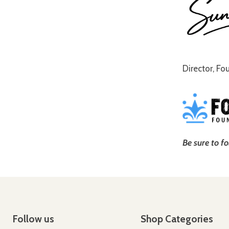
Director, Fo
Be sure to f
Follow us
Shop Categories