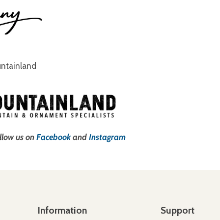
untainland
ollow us on
Facebook
and
Instagram
Information
Support