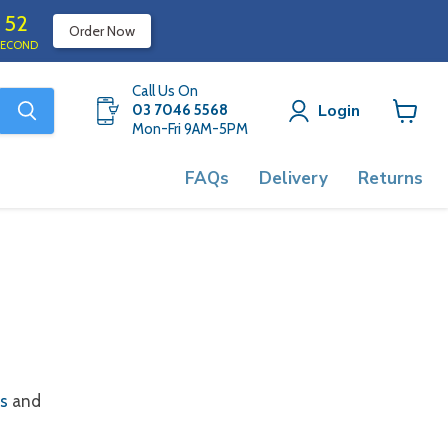
52
Order Now
SECOND
Call Us On
Login
03 7046 5568
Mon-Fri 9AM-5PM
View
cart
FAQs
Delivery
Returns
ns
and