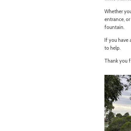
Whether you'
entrance, or
fountain.
If you have 
to help.
Thank you fo