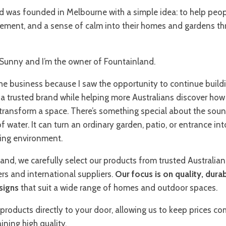
d was founded in Melbourne with a simple idea: to help peop
ement, and a sense of calm into their homes and gardens t
Sunny and I’m the owner of Fountainland.
the business because I saw the opportunity to continue buil
a trusted brand while helping more Australians discover how
 transform a space. There’s something special about the sou
water. It can turn an ordinary garden, patio, or entrance int
ng environment.
and, we carefully select our products from trusted Australian
rs and international suppliers.
Our focus is on quality, durab
signs
that suit a wide range of homes and outdoor spaces.
products directly to your door, allowing us to keep prices co
ining high quality.