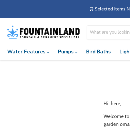
🛒 Selected Items N
Water Features
Pumps
Bird Baths
Ligh
Hi there,
Welcome to 
garden orna