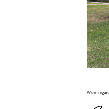
Warm regard