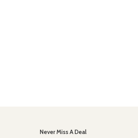
Never Miss A Deal